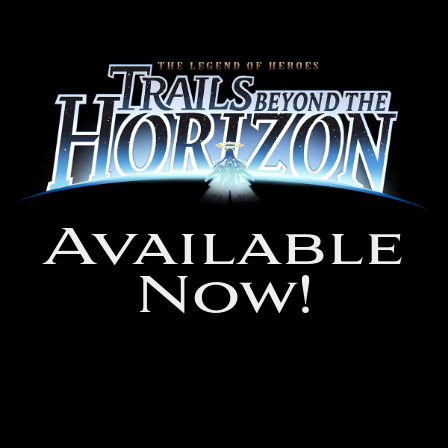
Available
Now!